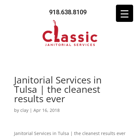
918.638.8109
Janitorial Services in
Tulsa | the cleanest
results ever
by
clay
|
Apr 16, 2018
Janitorial Services in Tulsa | the cleanest results ever