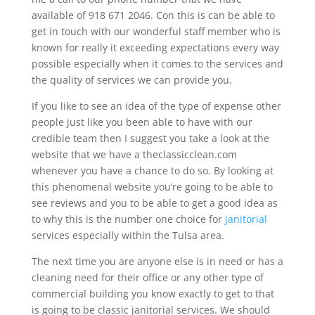
available of 918 671 2046. Con this is can be able to
get in touch with our wonderful staff member who is
known for really it exceeding expectations every way
possible especially when it comes to the services and
the quality of services we can provide you.
If you like to see an idea of the type of expense other
people just like you been able to have with our
credible team then I suggest you take a look at the
website that we have a theclassicclean.com
whenever you have a chance to do so. By looking at
this phenomenal website you’re going to be able to
see reviews and you to be able to get a good idea as
to why this is the number one choice for
janitorial
services especially within the Tulsa area.
The next time you are anyone else is in need or has a
cleaning need for their office or any other type of
commercial building you know exactly to get to that
is going to be classic janitorial services. We should