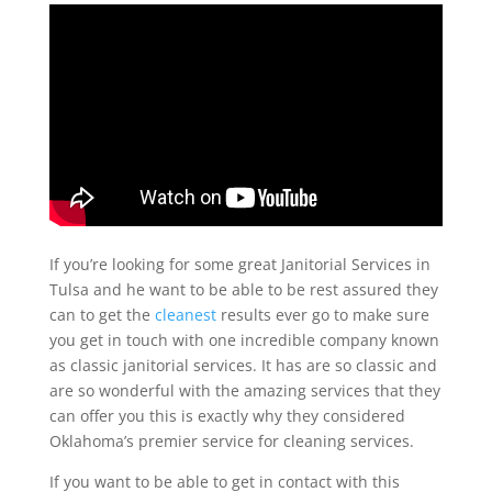
If you’re looking for some great Janitorial Services in
Tulsa and he want to be able to be rest assured they
can to get the
cleanest
results ever go to make sure
you get in touch with one incredible company known
as classic janitorial services. It has are so classic and
are so wonderful with the amazing services that they
can offer you this is exactly why they considered
Oklahoma’s premier service for cleaning services.
If you want to be able to get in contact with this