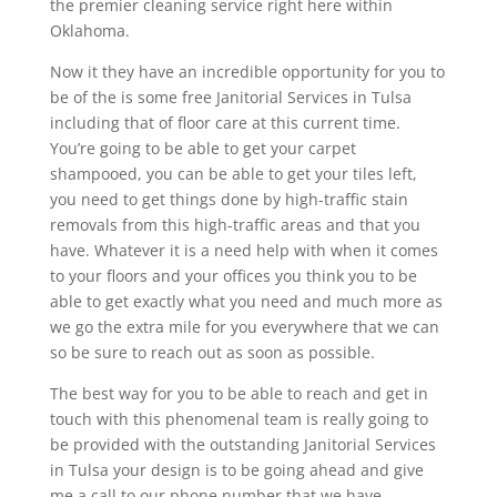
the premier cleaning service right here within
Oklahoma.
Now it they have an incredible opportunity for you to
be of the is some free Janitorial Services in Tulsa
including that of floor care at this current time.
You’re going to be able to get your carpet
shampooed, you can be able to get your tiles left,
you need to get things done by high-traffic stain
removals from this high-traffic areas and that you
have. Whatever it is a need help with when it comes
to your floors and your offices you think you to be
able to get exactly what you need and much more as
we go the extra mile for you everywhere that we can
so be sure to reach out as soon as possible.
The best way for you to be able to reach and get in
touch with this phenomenal team is really going to
be provided with the outstanding Janitorial Services
in Tulsa your design is to be going ahead and give
me a call to our phone number that we have