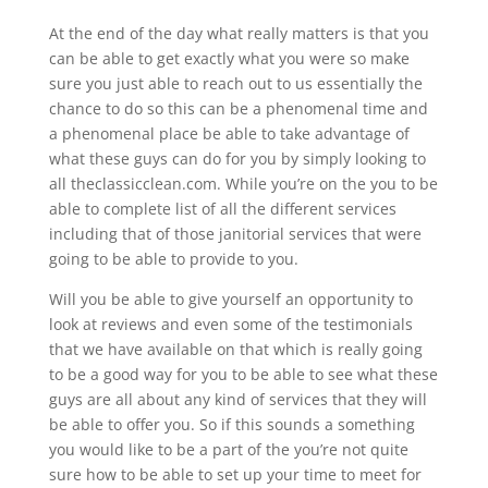
At the end of the day what really matters is that you
can be able to get exactly what you were so make
sure you just able to reach out to us essentially the
chance to do so this can be a phenomenal time and
a phenomenal place be able to take advantage of
what these guys can do for you by simply looking to
all theclassicclean.com. While you’re on the you to be
able to complete list of all the different services
including that of those janitorial services that were
going to be able to provide to you.
Will you be able to give yourself an opportunity to
look at reviews and even some of the testimonials
that we have available on that which is really going
to be a good way for you to be able to see what these
guys are all about any kind of services that they will
be able to offer you. So if this sounds a something
you would like to be a part of the you’re not quite
sure how to be able to set up your time to meet for