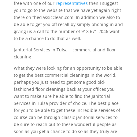
free with one of our
representatives
then I suggest
you to go to the website that we have yet again right
there on theclassicclean.com. In addition we also to
be able to get you off recall by simply phoning in and
giving us a call to the number of 918 671 2046 want
to be a chance to do that as well.
Janitorial Services in Tulsa | commercial and floor
cleaning
What they were looking for an opportunity to be able
to get the best commercial cleanings in the world,
perhaps you just need to get some good old-
fashioned floor cleanings back at your offices you
want to make sure he able to find the Janitorial
Services in Tulsa provider of choice. The best place
for you to be able to get these incredible services of
course can be through classic janitorial services to
be sure to reach out to these wonderful people as
soon as you get a chance to do so as they truly are