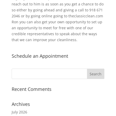
reach out to him is as soon as you get a chance to do
so either by going ahead and giving a call to 918 671
2046 or by going online going to theclassicclean.com
Ron you can also get your own opportunity to set up
an opportunity to meet for free with one of our
credible representatives to speak about the ways
that we can improve your cleanliness.
Schedule an Appointment
Recent Comments
Archives
July 2026