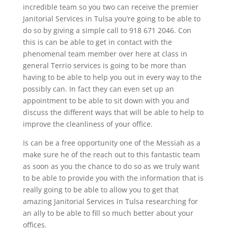
incredible team so you two can receive the premier
Janitorial Services in Tulsa you’re going to be able to
do so by giving a simple call to 918 671 2046. Con
this is can be able to get in contact with the
phenomenal team member over here at class in
general Terrio services is going to be more than
having to be able to help you out in every way to the
possibly can. In fact they can even set up an
appointment to be able to sit down with you and
discuss the different ways that will be able to help to
improve the cleanliness of your office.
Is can be a free opportunity one of the Messiah as a
make sure he of the reach out to this fantastic team
as soon as you the chance to do so as we truly want
to be able to provide you with the information that is
really going to be able to allow you to get that
amazing Janitorial Services in Tulsa researching for
an ally to be able to fill so much better about your
offices.